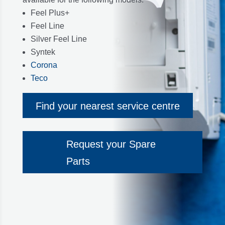
Feel Plus+
Feel Line
Silver Feel Line
Syntek
Corona
Teco
Find your nearest service centre
Request your Spare
Parts