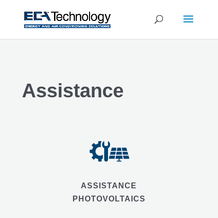
Assistance
ASSISTANCE
PHOTOVOLTAICS