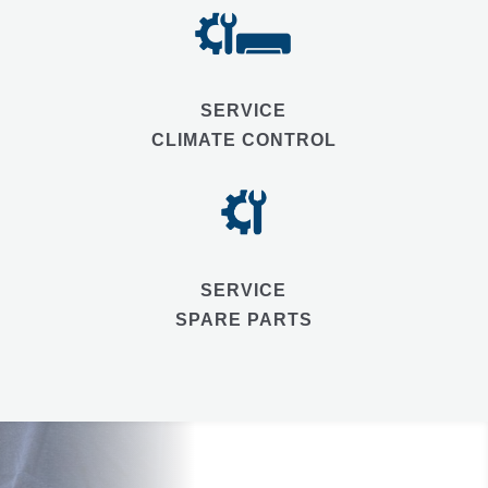
SERVICE
CLIMATE CONTROL
SERVICE
SPARE PARTS