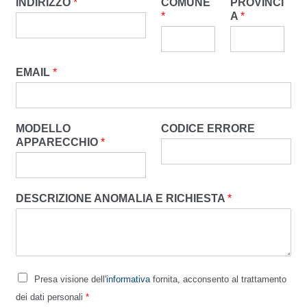
INDIRIZZO
*
COMUNE
PROVINCI
*
A
*
EMAIL
*
MODELLO
CODICE ERRORE
APPARECCHIO
*
DESCRIZIONE ANOMALIA E RICHIESTA
*
Presa visione dell'
informativa
fornita, acconsento al trattamento
dei dati personali
*