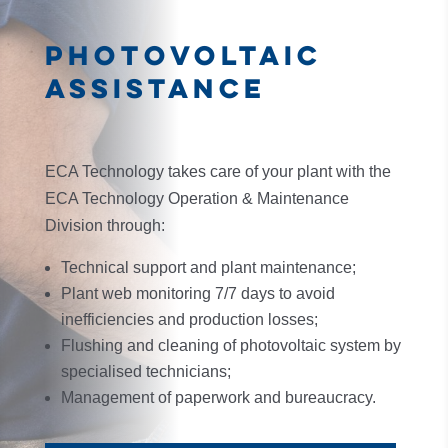
PHOTOVOLTAIC
ASSISTANCE
ECA Technology takes care of your plant with the
ECA Technology Operation & Maintenance
Division through:
Technical support and plant maintenance;
Plant web monitoring 7/7 days to avoid
inefficiencies and production losses;
Flushing and cleaning of photovoltaic system by
specialised technicians;
Management of paperwork and bureaucracy.