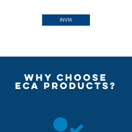
INVIA
WHY CHOOSE
ECA PRODUCTS?
