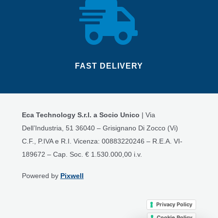

FAST DELIVERY
Eca Technology S.r.l. a Socio Unico
| Via
Dell’Industria, 51 36040 – Grisignano Di Zocco (Vi)
C.F., P.IVA e R.I. Vicenza: 00883220246 – R.E.A. VI-
189672 – Cap. Soc. € 1.530.000,00 i.v.
Powered by
Pixwell
Privacy Policy
Cookie Policy