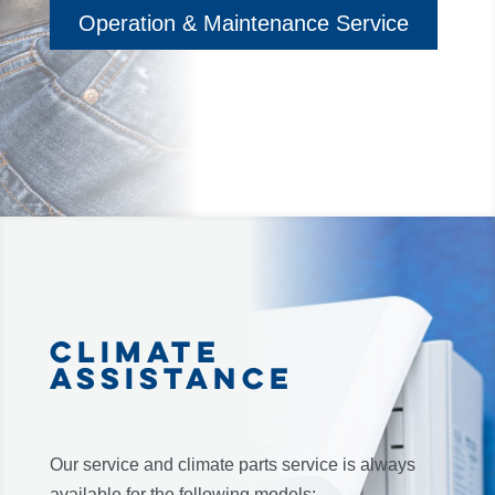
Operation & Maintenance Service
CLIMATE
ASSISTANCE
Our service and climate parts service is always
available for the following models: