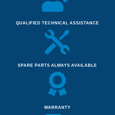
QUALIFIED TECHNICAL ASSISTANCE

SPARE PARTS ALWAYS AVAILABLE

WARRANTY