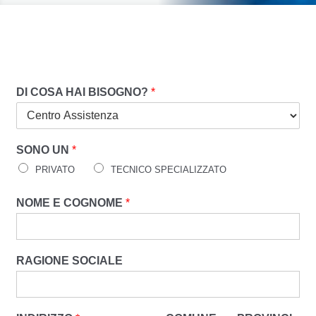
DI COSA HAI BISOGNO?
*
SONO UN
*
PRIVATO
TECNICO SPECIALIZZATO
NOME E COGNOME
*
RAGIONE SOCIALE