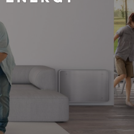
ND REDUCE