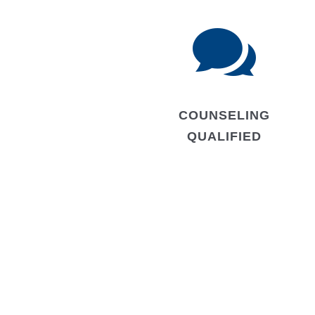

COUNSELING
QUALIFIED