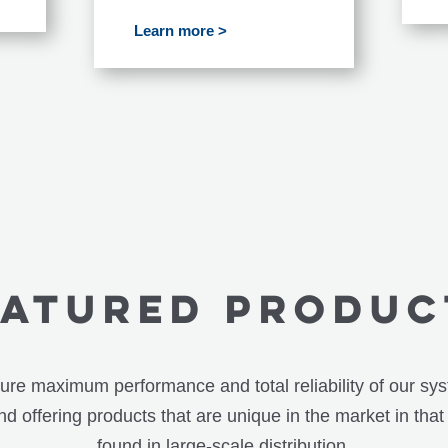
Learn more >
eatured PRODUC
re maximum performance and total reliability of our sy
d offering products that are unique in the market in that
found in large-scale distribution.