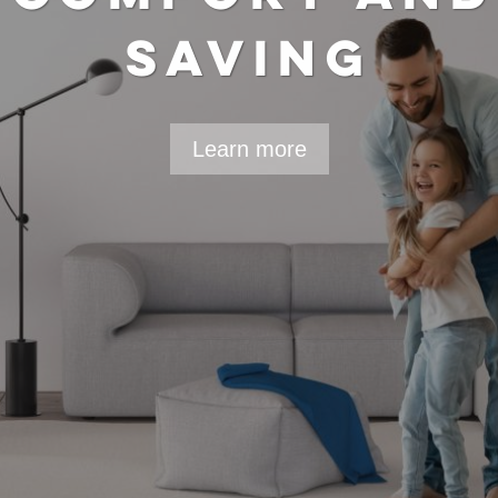
DUCE ENERGY A
CONSUMPTION
Learn more