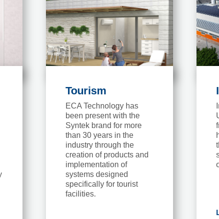
Tourism
ECA Technology has
been present with the
Syntek brand for more
than 30 years in the
industry through the
creation of products and
implementation of
y
systems designed
specifically for tourist
facilities.