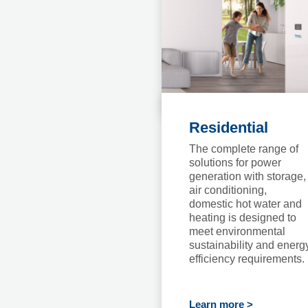
Residential
The complete range of
solutions for power
generation with storage,
air conditioning,
domestic hot water and
heating is designed to
meet environmental
sustainability and energ
efficiency requirements.
Learn more >