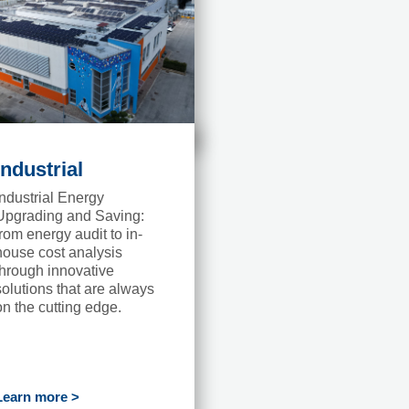
Industrial
Industrial Energy
Upgrading and Saving:
from energy audit to in-
house cost analysis
through innovative
solutions that are always
on the cutting edge.
Learn more >