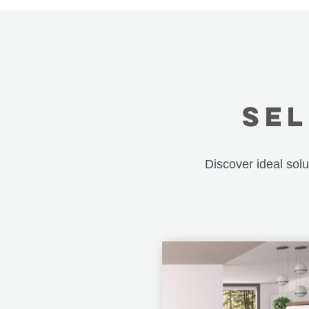
SEL
Discover ideal sol