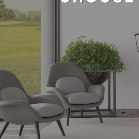
SELF-PRO