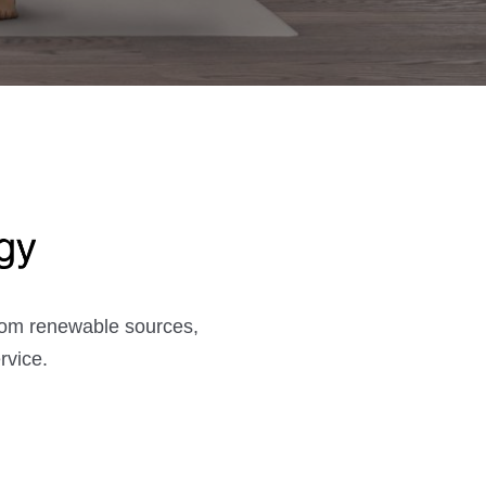
from renewable sources,
rvice.