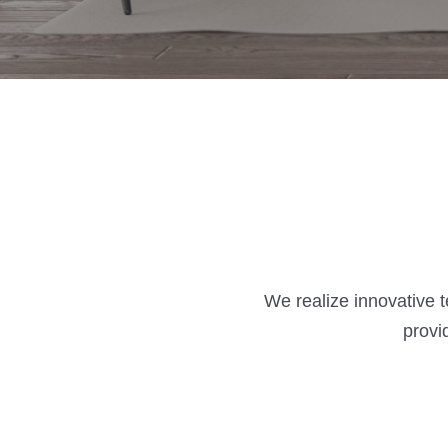
We realize innovative 
provi