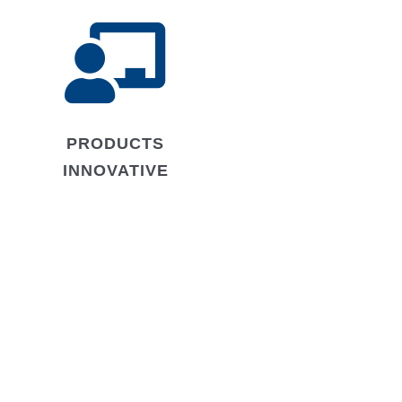

PRODUCTS
INNOVATIVE