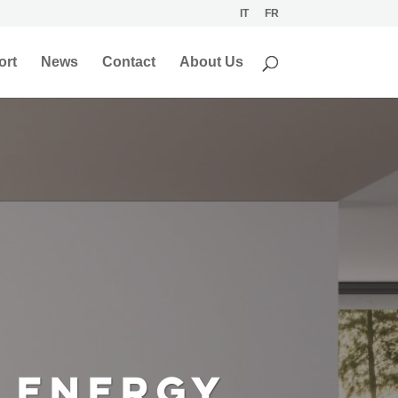
IT
FR
ort
News
Contact
About Us