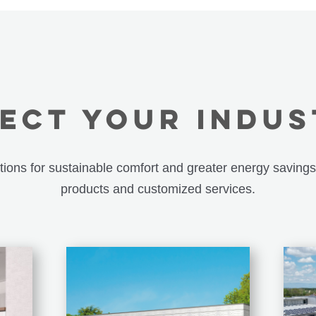
ECT YOUR INDU
utions for sustainable comfort and greater energy savings
products and customized services.