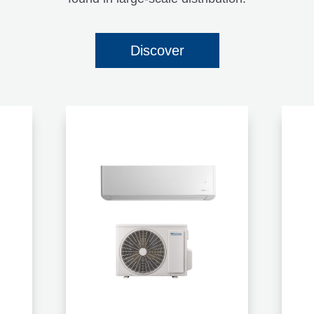
Discover