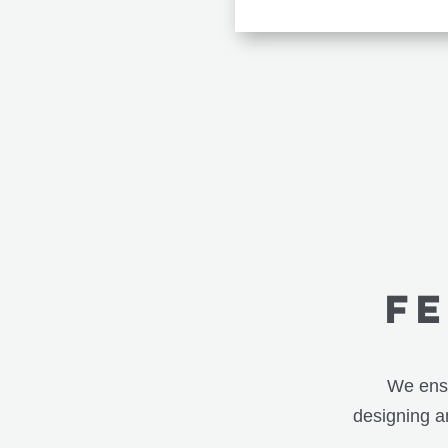
f
We ensu
designing an