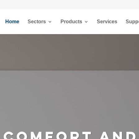
Home
Sectors
Products
Services
Supp