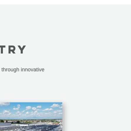
STRY
 through innovative