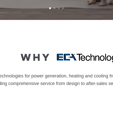
Why
technologies for power generation, heating and cooling 
ding comprehensive service from design to after-sales se