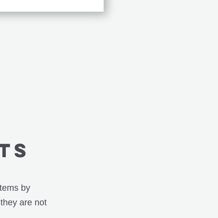
TS
stems by
 they are not