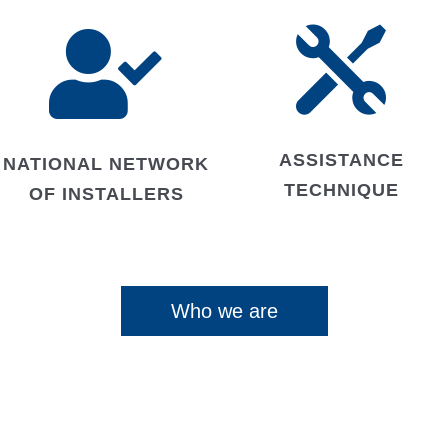


ASSISTANCE
NATIONAL NETWORK
TECHNIQUE
OF INSTALLERS
Who we are