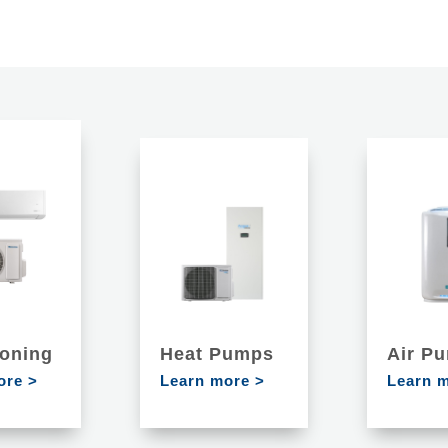
ioning
Heat Pumps
Air Pu
ore >
Learn more >
Learn 