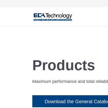
Products
Maximum performance and total reliabili
Download the General Catal