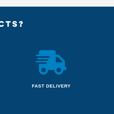
CTS?

FAST DELIVERY