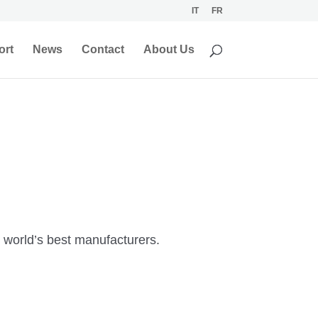
IT
FR
ort
News
Contact
About Us
e world’s best manufacturers.