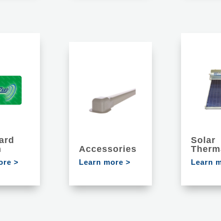
ard
Solar
m
Accessories
Therm
ore >
Learn more >
Learn 