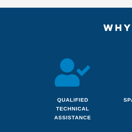
WHY

QUALIFIED
SP
TECHNICAL
ASSISTANCE