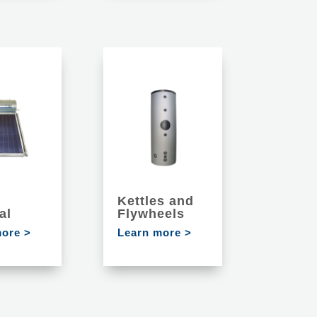
Kettles and
al
Flywheels
more >
Learn more >