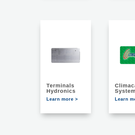
Terminals
Climac
Hydronics
Syste
Learn more >
Learn m