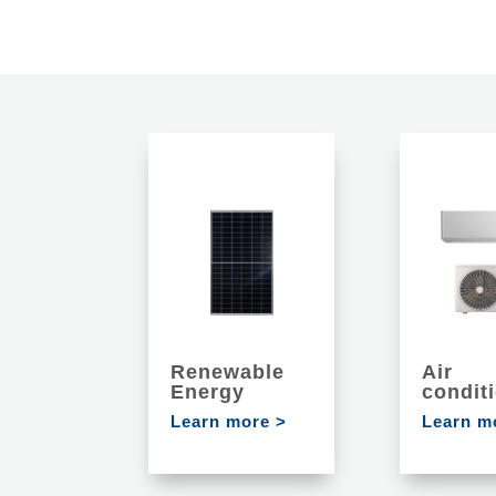
Renewable
Air
Energy
condit
Learn more >
Learn m