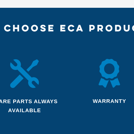
 CHOOSE ECA PRODU


WARRANTY
ARE PARTS ALWAYS
AVAILABLE