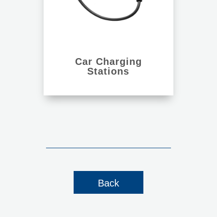
Car Charging
Stations
Back