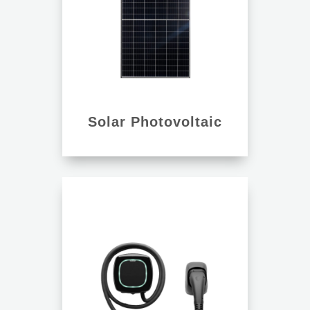
Solar Photovoltaic