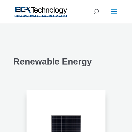
Renewable Energy