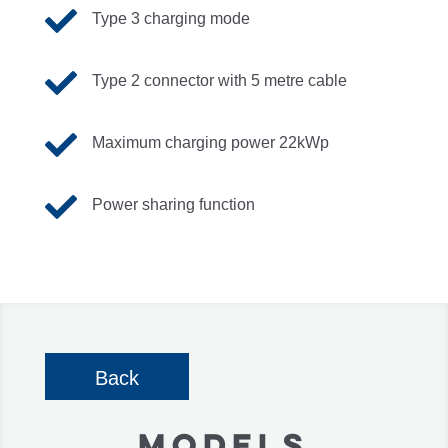

Type 3 charging mode

Type 2 connector with 5 metre cable

Maximum charging power 22kWp

Power sharing function
Back
MODELS