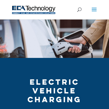
ELECTRIC
VEHICLE
CHARGING