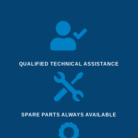

QUALIFIED TECHNICAL ASSISTANCE

SPARE PARTS ALWAYS AVAILABLE
