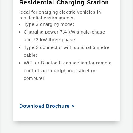
Residential Charging Station
Ideal for charging electric vehicles in
residential environments.
Type 3 charging mode;
Charging power 7.4 kW single-phase
and 22 kW three-phase
Type 2 connector with optional 5 metre
cable;
WiFi or Bluetooth connection for remote
control via smartphone, tablet or
computer.
Download Brochure >