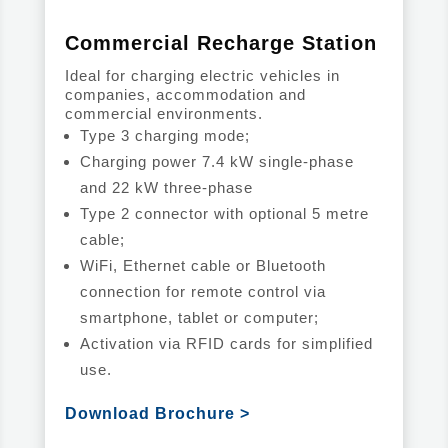
Commercial Recharge Station
Ideal for charging electric vehicles in
companies, accommodation and
commercial environments.
Type 3 charging mode;
Charging power 7.4 kW single-phase
and 22 kW three-phase
Type 2 connector with optional 5 metre
cable;
WiFi, Ethernet cable or Bluetooth
connection for remote control via
smartphone, tablet or computer;
Activation via RFID cards for simplified
use.
Download Brochure >