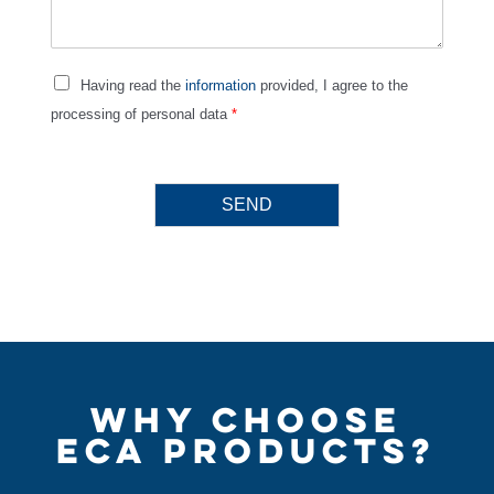
Having read the
information
provided, I agree to the
processing of personal data
*
SEND
WHY CHOOSE
ECA PRODUCTS?