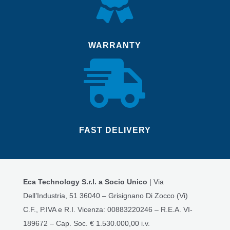
WARRANTY

FAST DELIVERY
Eca Technology S.r.l. a Socio Unico
| Via
Dell’Industria, 51 36040 – Grisignano Di Zocco (Vi)
C.F., P.IVA e R.I. Vicenza: 00883220246 – R.E.A. VI-
189672 – Cap. Soc. € 1.530.000,00 i.v.