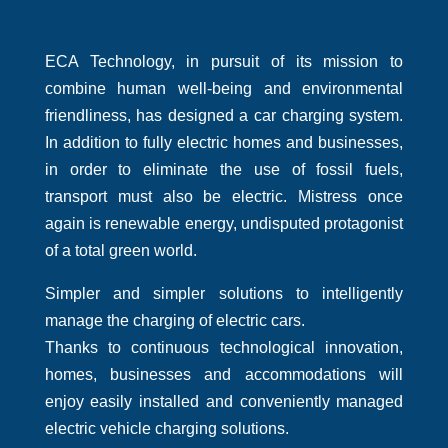
ECA Technology, in pursuit of its mission to
combine human well-being and environmental
friendliness, has designed a car charging system.
In addition to fully electric homes and businesses,
in order to eliminate the use of fossil fuels,
transport must also be electric. Mistress once
again is renewable energy, undisputed protagonist
of a total green world.
Simpler and simpler solutions to intelligently
manage the charging of electric cars.
Thanks to continuous technological innovation,
homes, businesses and accommodations will
enjoy easily installed and conveniently managed
electric vehicle charging solutions.