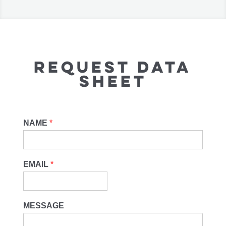
REQUEST DATA
SHEET
NAME
*
EMAIL
*
MESSAGE