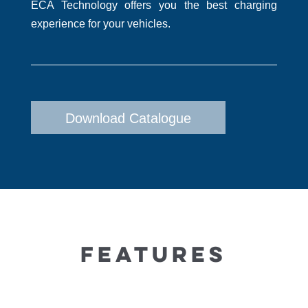
ECA Technology offers you the best charging
experience for your vehicles.
Download Catalogue
FEATURES