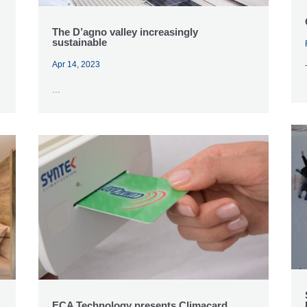
The D’agno valley increasingly
sustainable
Apr 14, 2023
...
ECA Technology presents Climacard,