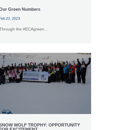
Our Green Numbers
Feb 22, 2023
Through the #ECAgreen...
SNOW WOLF TROPHY: OPPORTUNITY
FOR EXCITEMENT