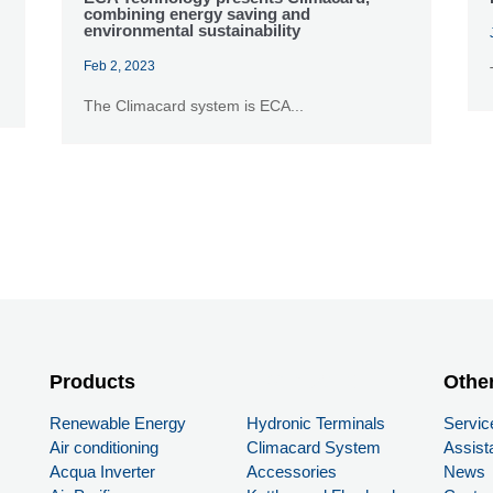
combining energy saving and
environmental sustainability
Feb 2, 2023
The Climacard system is ECA...
Products
PRODUCTS
Othe
Renewable Energy
Hydronic Terminals
Servic
Air conditioning
Climacard System
Assist
Acqua Inverter
Accessories
News