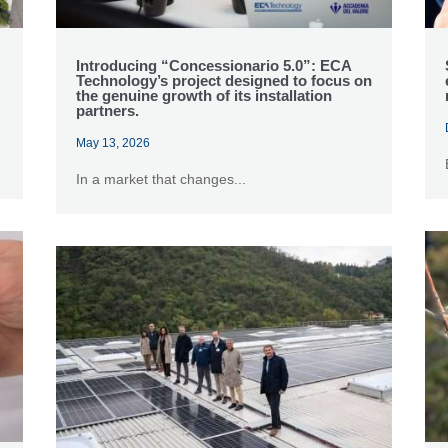
Introducing “Concessionario 5.0”: ECA
Technology’s project designed to focus on
the genuine growth of its installation
partners.
May 13, 2026
In a market that changes...