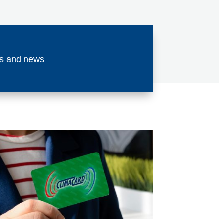
ses and news