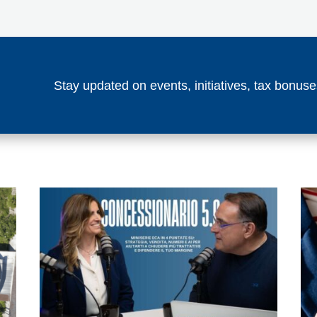
Stay updated on events, initiatives, tax bonu