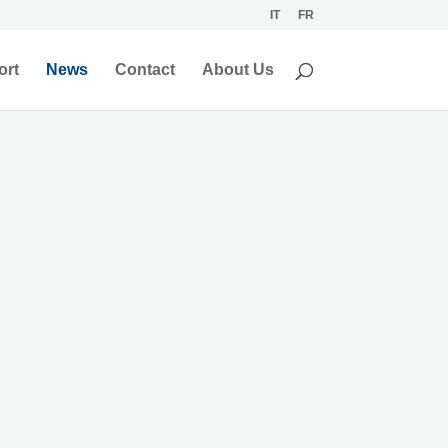
IT
FR
ort
News
Contact
About Us