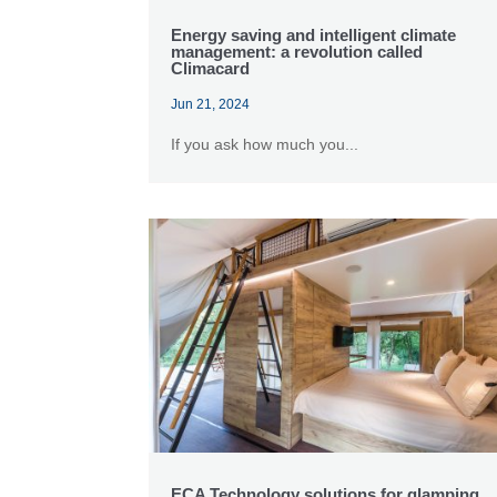
Energy saving and intelligent climate
management: a revolution called
Climacard
Jun 21, 2024
If you ask how much you...
ECA Technology solutions for glamping