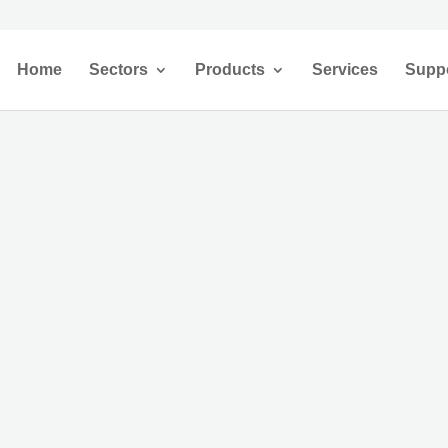
Home
Sectors
Products
Services
Supp