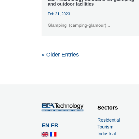
and outdoor facilities
Feb 21, 2023
Glamping' (camping-glamour)...
« Older Entries
Sectors
Residential
EN
FR
Tourism
Industrial