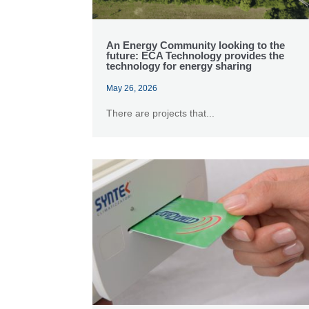
An Energy Community looking to the
future: ECA Technology provides the
technology for energy sharing
May 26, 2026
There are projects that...