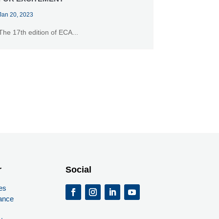
Jan 20, 2023
The 17th edition of ECA...
r
Social
es
ance