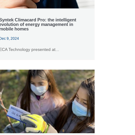
Syntek Climacard Pro: the intelligent
evolution of energy management in
mobile homes
Dec 9, 2024
ECA Technology presented at...