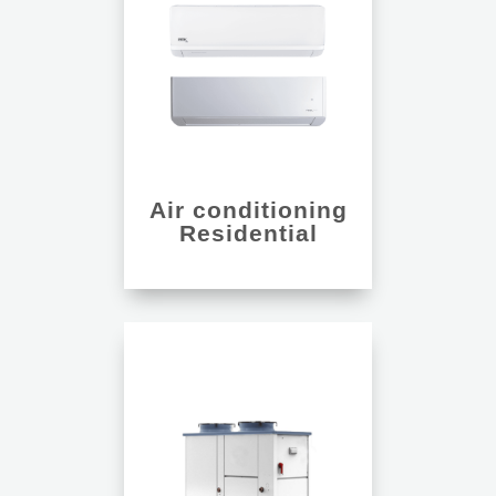
Air conditioning
Residential