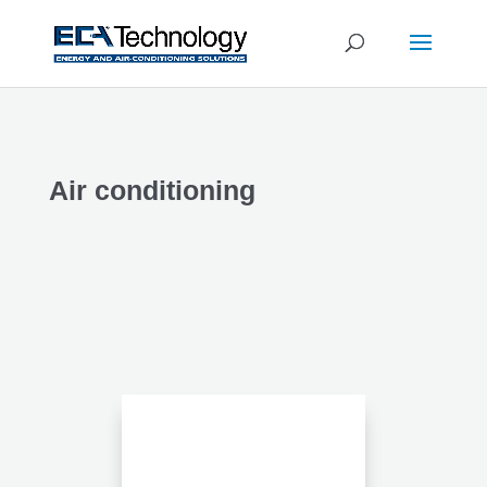
Air conditioning