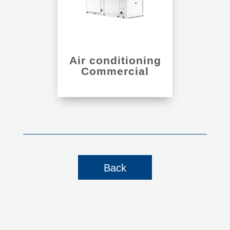
Air conditioning
Commercial
Back