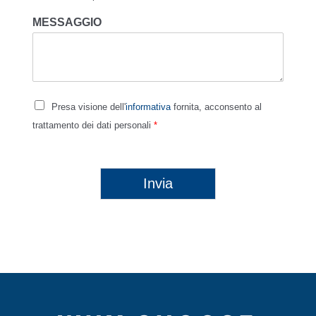
MESSAGGIO
Presa visione dell'
informativa
fornita, acconsento al
trattamento dei dati personali
*
Invia