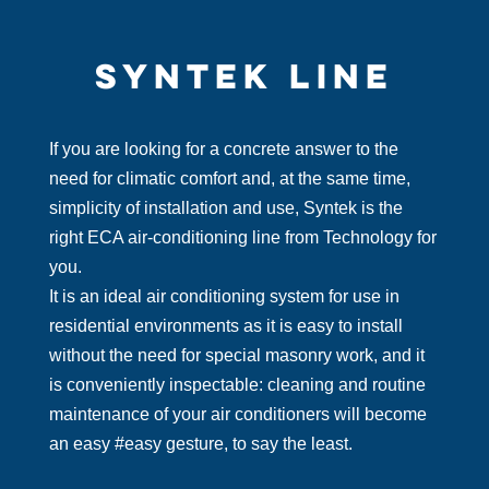
SYNTEK LINE
If you are looking for a concrete answer to the
need for climatic comfort and, at the same time,
simplicity of installation and use, Syntek is the
right ECA air-conditioning line from Technology for
you.
It is an ideal air conditioning system for use in
residential environments as it is easy to install
without the need for special masonry work, and it
is conveniently inspectable: cleaning and routine
maintenance of your air conditioners will become
an easy #easy gesture, to say the least.