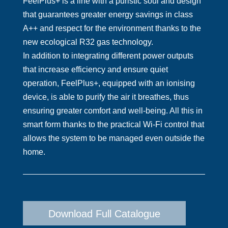
FeelPlus+ is a line with a puristic soul and design
that guarantees greater energy savings in class
A++ and respect for the environment thanks to the
new ecological R32 gas technology.
In addition to integrating different power outputs
that increase efficiency and ensure quiet
operation, FeelPlus+, equipped with an ionising
device, is able to purify the air it breathes, thus
ensuring greater comfort and well-being. All this in
smart form thanks to the practical Wi-Fi control that
allows the system to be managed even outside the
home.
Download Full Catalogue