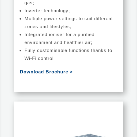
gas;
Inverter technology;
Multiple power settings to suit different
zones and lifestyles;
Integrated ioniser for a purified
environment and healthier air;
Fully customisable functions thanks to
Wi-Fi control
Download Brochure >