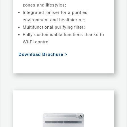
zones and lifestyles;
Integrated ioniser for a purified
environment and healthier air;
Multifunctional purifying filter;
Fully customisable functions thanks to
Wi-Fi control
Download Brochure >