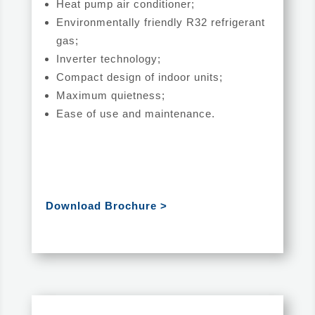
Heat pump air conditioner;
Environmentally friendly R32 refrigerant
gas;
Inverter technology;
Compact design of indoor units;
Maximum quietness;
Ease of use and maintenance.
Download Brochure >