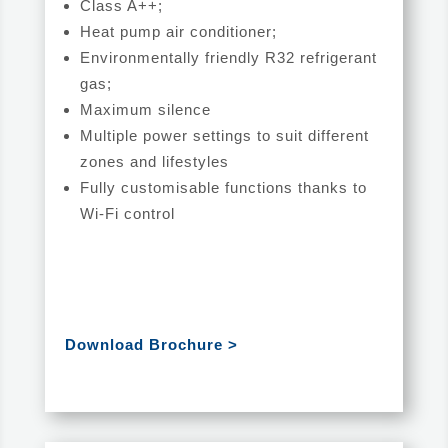
Class A++;
Heat pump air conditioner;
Environmentally friendly R32 refrigerant
gas;
Maximum silence
Multiple power settings to suit different
zones and lifestyles
Fully customisable functions thanks to
Wi-Fi control
Download Brochure >