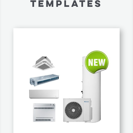
TEMPLATES