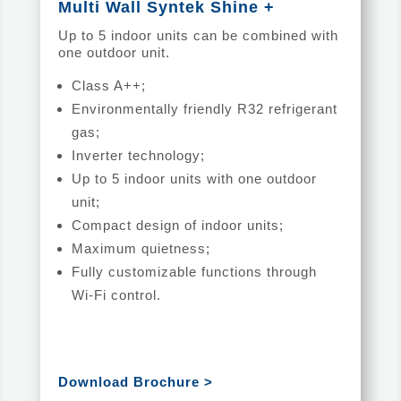
Multi Wall Syntek Shine +
Up to 5 indoor units can be combined with
one outdoor unit.
Class A++;
Environmentally friendly R32 refrigerant
gas;
Inverter technology;
Up to 5 indoor units with one outdoor
unit;
Compact design of indoor units;
Maximum quietness;
Fully customizable functions through
Wi-Fi control.
Download Brochure >