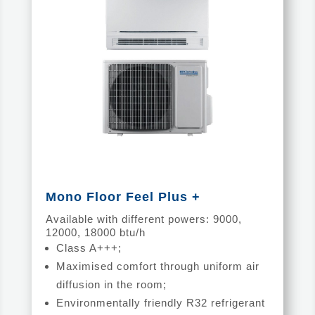
Mono Floor Feel Plus +
Available with different powers: 9000,
12000, 18000 btu/h
Class A+++;
Maximised comfort through uniform air
diffusion in the room;
Environmentally friendly R32 refrigerant