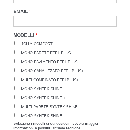
EMAIL
*
MODELLI
*
JOLLY COMFORT
MONO PARETE FEEL PLUS+
MONO PAVIMENTO FEEL PLUS+
MONO CANALIZZATO FEEL PLUS+
MULTI COMBINATO FEELPLUS+
MONO SYNTEK SHINE
MONO SYNTEK SHINE +
MULTI PARETE SYNTEK SHINE
MONO SYNTEK SHINE
Seleziona i modelli di cui desideri ricevere maggior
informazioni e possibili schede tecniche