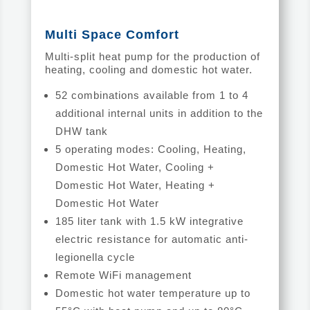
Multi Space Comfort
Multi-split heat pump for the production of
heating, cooling and domestic hot water.
52 combinations available from 1 to 4
additional internal units in addition to the
DHW tank
5 operating modes: Cooling, Heating,
Domestic Hot Water, Cooling +
Domestic Hot Water, Heating +
Domestic Hot Water
185 liter tank with 1.5 kW integrative
electric resistance for automatic anti-
legionella cycle
Remote WiFi management
Domestic hot water temperature up to