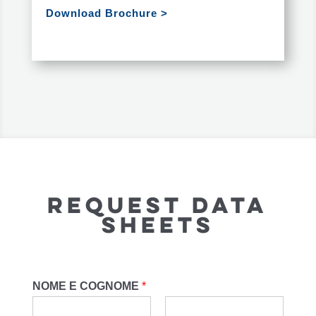
Download Brochure >
Request Data
Sheets
NOME E COGNOME
*