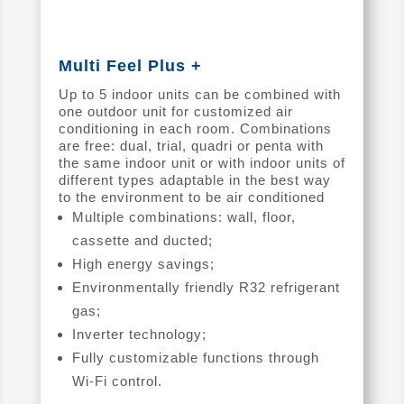
Multi Feel Plus +
Up to 5 indoor units can be combined with
one outdoor unit for customized air
conditioning in each room. Combinations
are free: dual, trial, quadri or penta with
the same indoor unit or with indoor units of
different types adaptable in the best way
to the environment to be air conditioned
Multiple combinations: wall, floor,
cassette and ducted;
High energy savings;
Environmentally friendly R32 refrigerant
gas;
Inverter technology;
Fully customizable functions through
Wi-Fi control.