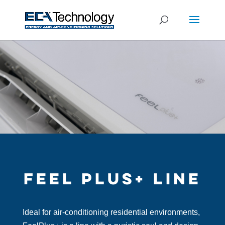
FEEL PLUS+ LINE
Ideal for air-conditioning residential environments,