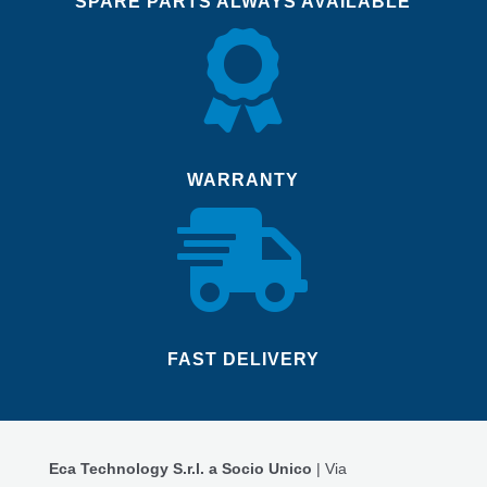
SPARE PARTS ALWAYS AVAILABLE

WARRANTY

FAST DELIVERY
Eca Technology S.r.l. a Socio Unico
| Via