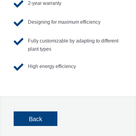

2-year warranty

Designing for maximum efficiency

Fully customizable by adapting to different
plant types

High energy efficiency
Back