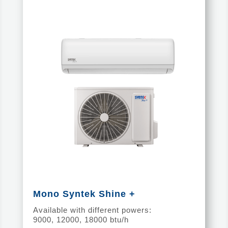
Mono Syntek Shine +
Available with different powers:
9000, 12000, 18000 btu/h