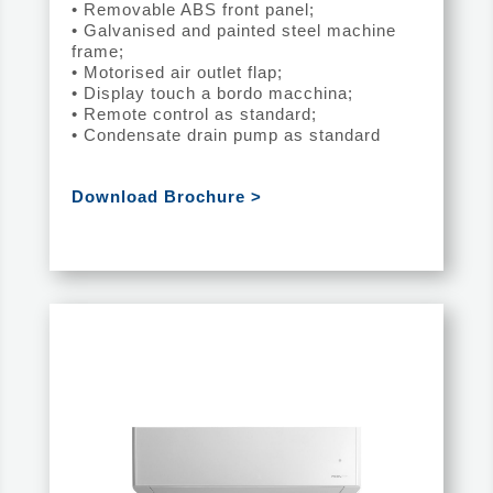
• Removable ABS front panel;
• Galvanised and painted steel machine
frame;
• Motorised air outlet flap;
• Display touch a bordo macchina;
• Remote control as standard;
• Condensate drain pump as standard
Download Brochure >