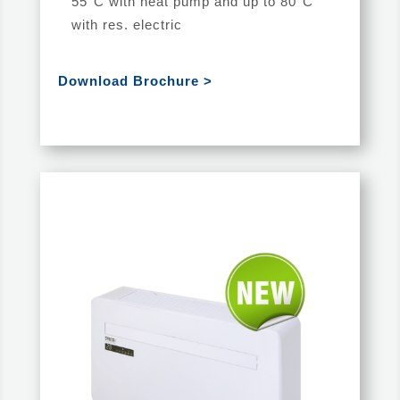
55°C with heat pump and up to 80°C
with res. electric
Download Brochure >