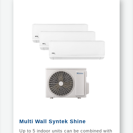
Multi Wall Syntek Shine
Up to 5 indoor units can be combined with