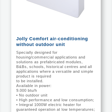
Jolly Comfort air-conditioning
without outdoor unit
Specially designed for
housing/commercial applications and
solutions as prefabricated modules,
B&Bs, schools, historical centres and all
applications where a versatile and simple
product is required
to be installed.
Available in power:
9.000 btu/h
• No outdoor unit
• High performance and low consumption;
• Integral 1000W electric heater for
guaranteed operation at low temperatures;