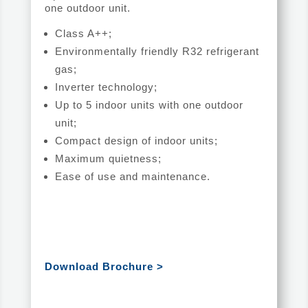
one outdoor unit.
Class A++;
Environmentally friendly R32 refrigerant
gas;
Inverter technology;
Up to 5 indoor units with one outdoor
unit;
Compact design of indoor units;
Maximum quietness;
Ease of use and maintenance.
Download Brochure >