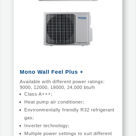
Mono Wall Feel Plus +
Available with different power ratings:
9000, 12000, 18000, 24,000 btu/h
Class A+++;
Heat pump air conditioner;
Environmentally friendly R32 refrigerant
gas;
Inverter technology;
Multiple power settings to suit different