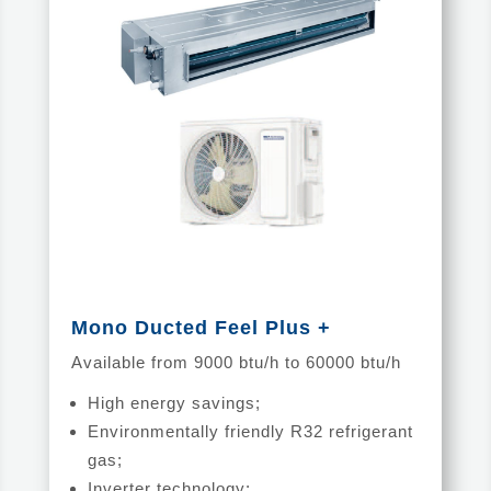
Mono Ducted Feel Plus +
Available from 9000 btu/h to 60000 btu/h
High energy savings;
Environmentally friendly R32 refrigerant
gas;
Inverter technology;