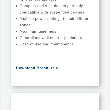
Compact and slim design perfectly
compatible with suspended ceilings;
Multiple power settings to suit different
zones;
Maximum quietness;
Centralised wall control (optional);
Ease of use and maintenance
Download Brochure >