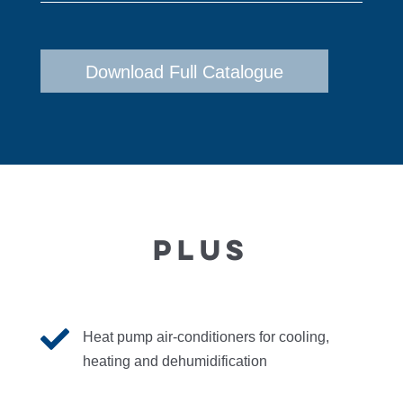
Download Full Catalogue
PLUS

Heat pump air-conditioners for cooling,
heating and dehumidification