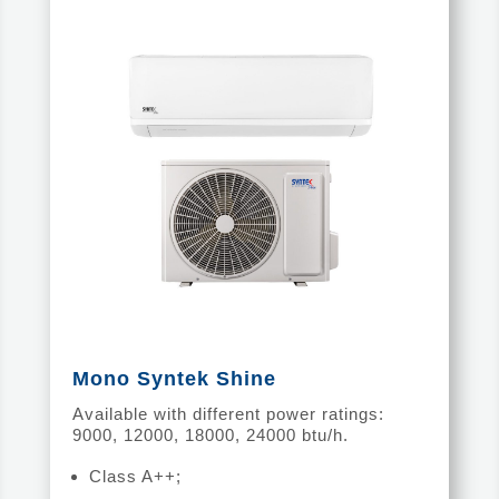
Mono Syntek Shine
Available with different power ratings:
9000, 12000, 18000, 24000 btu/h.
Class A++;