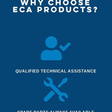
WHY CHOOSE
ECA PRODUCTS?

QUALIFIED TECHNICAL ASSISTANCE
