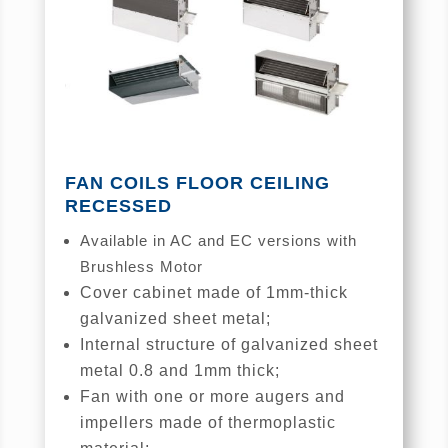
FAN COILS FLOOR CEILING
RECESSED
Available in AC and EC versions with
Brushless Motor
Cover cabinet made of 1mm-thick
galvanized sheet metal;
Internal structure of galvanized sheet
metal 0.8 and 1mm thick;
Fan with one or more augers and
impellers made of thermoplastic