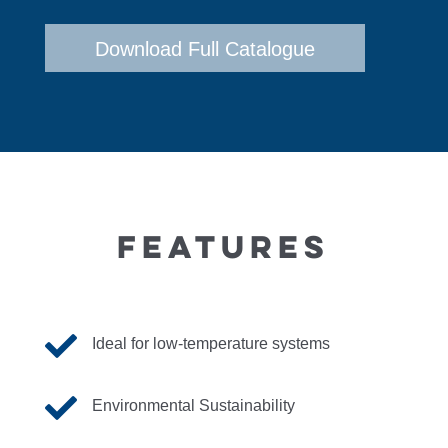
Download Full Catalogue
FEATURES

Ideal for low-temperature systems

Environmental Sustainability