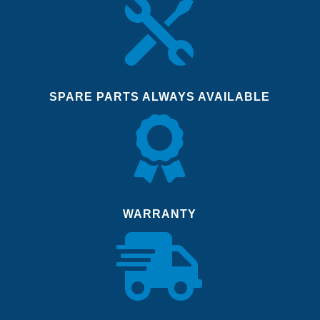

SPARE PARTS ALWAYS AVAILABLE

WARRANTY
