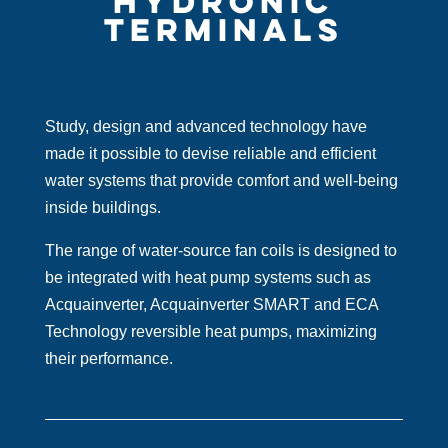
HYDRONIC
TERMINALS
Study, design and advanced technology have
made it possible to devise reliable and efficient
water systems that provide comfort and well-being
inside buildings.
The range of water-source fan coils is designed to
be integrated with heat pump systems such as
Acquainverter, Acquainverter SMART and ECA
Technology reversible heat pumps, maximizing
their performance.