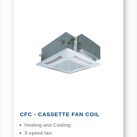
CFC - CASSETTE FAN COIL
Heating and Cooling;
3-speed fan;