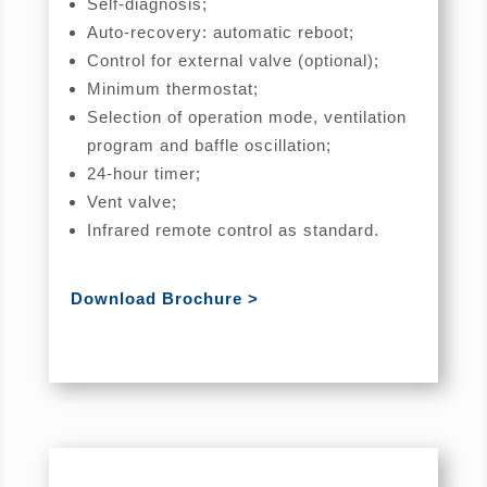
Self-diagnosis;
Auto-recovery: automatic reboot;
Control for external valve (optional);
Minimum thermostat;
Selection of operation mode, ventilation
program and baffle oscillation;
24-hour timer;
Vent valve;
Infrared remote control as standard.
Download Brochure >