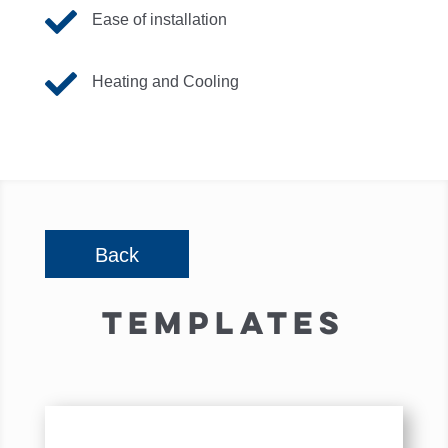

Ease of installation

Heating and Cooling
Back
TEMPLATES