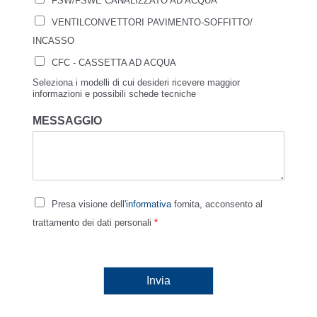
FSW/FSWE CANALIZZATO AD ACQUA
VENTILCONVETTORI PAVIMENTO-SOFFITTO/
INCASSO
CFC - CASSETTA AD ACQUA
Seleziona i modelli di cui desideri ricevere maggior
informazioni e possibili schede tecniche
MESSAGGIO
Presa visione dell'
informativa
fornita, acconsento al
trattamento dei dati personali
*
Invia