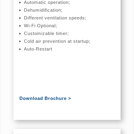
Automatic operation;
Dehumidification;
Different ventilation speeds;
Wi-Fi Optional;
Customizable timer;
Cold air prevention at startup;
Auto-Restart
Download Brochure >