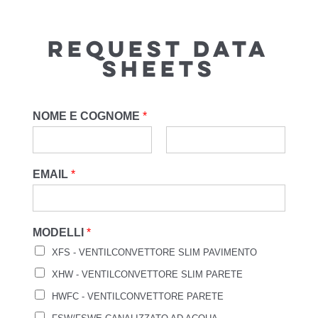
REQUEST DATA
SHEETS
NOME E COGNOME
*
EMAIL
*
MODELLI
*
XFS - VENTILCONVETTORE SLIM PAVIMENTO
XHW - VENTILCONVETTORE SLIM PARETE
HWFC - VENTILCONVETTORE PARETE