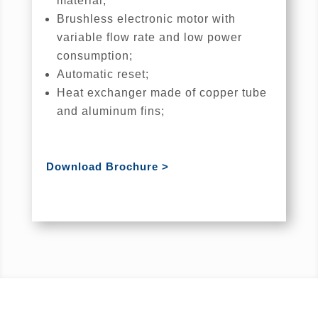
material;
Brushless electronic motor with
variable flow rate and low power
consumption;
Automatic reset;
Heat exchanger made of copper tube
and aluminum fins;
Download Brochure >