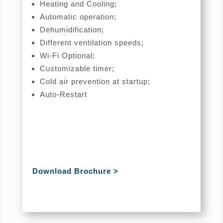
Heating and Cooling;
Automatic operation;
Dehumidification;
Different ventilation speeds;
Wi-Fi Optional;
Customizable timer;
Cold air prevention at startup;
Auto-Restart
Download Brochure >