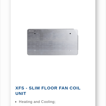
XFS - SLIM FLOOR FAN COIL
UNIT
Heating and Cooling;