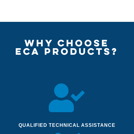
WHY CHOOSE
ECA PRODUCTS?

QUALIFIED TECHNICAL ASSISTANCE