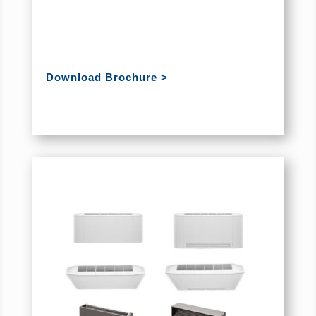
Download Brochure >