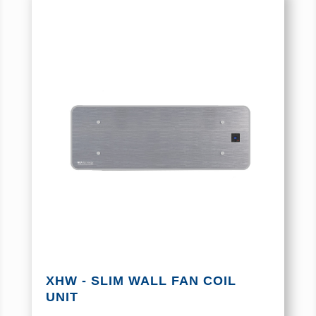
XHW - SLIM WALL FAN COIL
UNIT