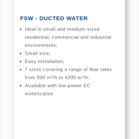
FSW - DUCTED WATER
Ideal in small and medium-sized
residential, commercial and industrial
environments;
Small size;
Easy installation;
7 sizes covering a range of flow rates
from 930 m³/h to 4200 m³/h.
Available with low-power EC
motorization