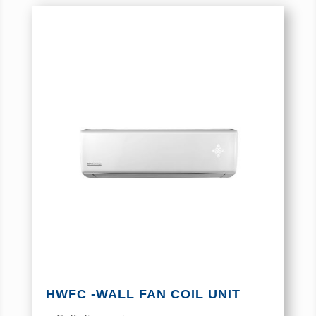
HWFC -WALL FAN COIL UNIT