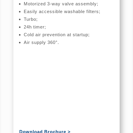
Motorized 3-way valve assembly;
Easily accessible washable filters;
Turbo;
24h timer;
Cold air prevention at startup;
Air supply 360°.
Download Brochure >