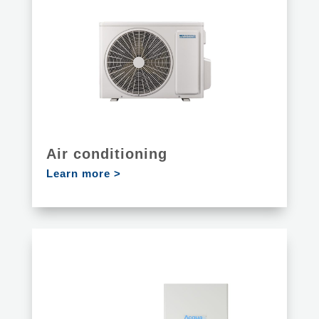
Air conditioning
Learn more >