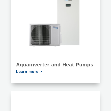
Aquainverter and Heat Pumps
Learn more >