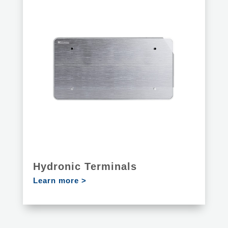
Hydronic Terminals
Learn more >