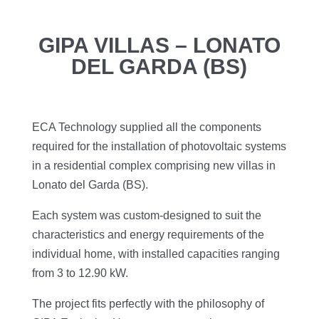
GIPA VILLAS – LONATO
DEL GARDA (BS)
ECA Technology supplied all the components
required for the installation of photovoltaic systems
in a residential complex comprising new villas in
Lonato del Garda (BS).
Each system was custom-designed to suit the
characteristics and energy requirements of the
individual home, with installed capacities ranging
from 3 to 12.90 kW.
The project fits perfectly with the philosophy of