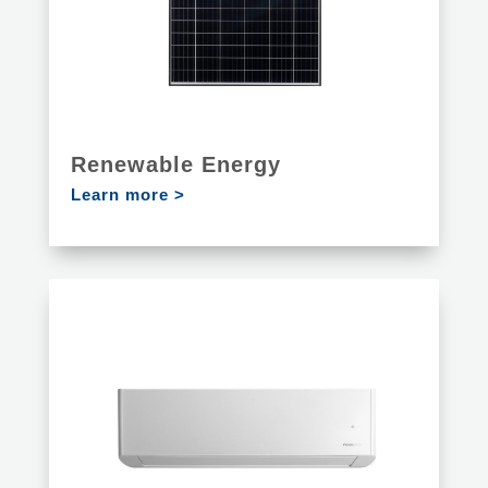
Renewable Energy
Learn more >