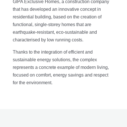
GIPA Exclusive Homes, a construction company
that has developed an innovative concept in
residential building, based on the creation of
functional, single-storey homes that are
earthquake-resistant, eco-sustainable and
characterised by low running costs.
Thanks to the integration of efficient and
sustainable energy solutions, the complex
represents a concrete example of modern living,
focused on comfort, energy savings and respect
for the environment.