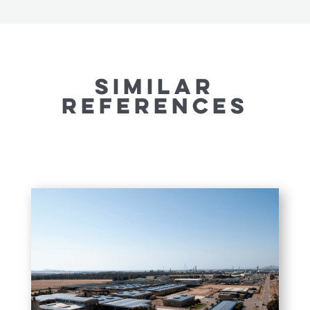
SIMILAR
REFERENCES