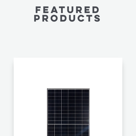
FEATURED
PRODUCTS