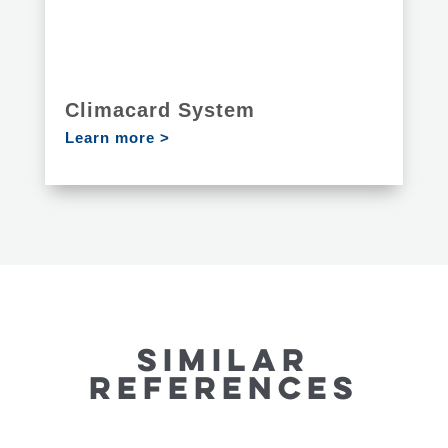
Climacard System
Learn more >
SIMILAR
REFERENCES