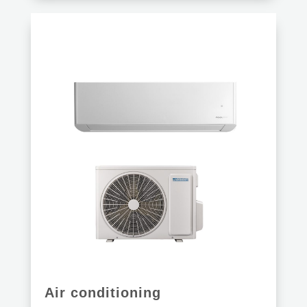
Air conditioning