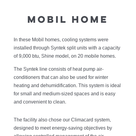
MOBIL HOME
In these Mobil homes, cooling systems were
installed through Syntek split units with a capacity
of 9,000 btu, Shine model, on 20 mobile homes.
The Syntek line consists of heat pump air-
conditioners that can also be used for winter
heating and dehumidification. This system is ideal
for small and medium-sized spaces and is easy
and convenient to clean.
The facility also chose our Climacard system,
designed to meet energy-saving objectives by