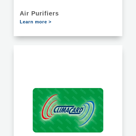
Air Purifiers
Learn more >