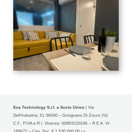
Eca Technology S.r.l. a Socio Unico
| Via
Dell’Industria, 51 36040 – Grisignano Di Zocco (Vi)
C.F., P.IVA e R.I. Vicenza: 00883220246 – R.E.A. VI-
189672 – Cap. Soc. € 1.530.000,00 i.v.