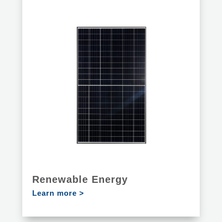
Renewable Energy
Learn more >