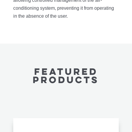
allowing controlled management of the air-
conditioning system, preventing it from operating
in the absence of the user.
featured
PRODUCTS