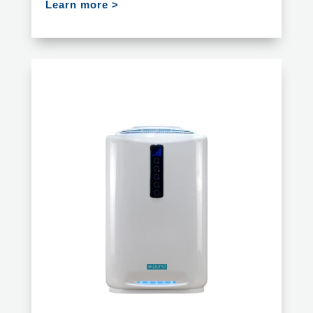
Learn more >