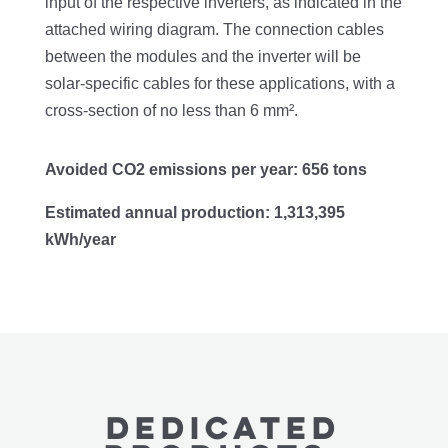
input of the respective inverters, as indicated in the
attached wiring diagram. The connection cables
between the modules and the inverter will be
solar-specific cables for these applications, with a
cross-section of no less than 6 mm².
Avoided CO2 emissions per year: 656 tons
Estimated annual production: 1,313,395
kWh/year
Dedicated