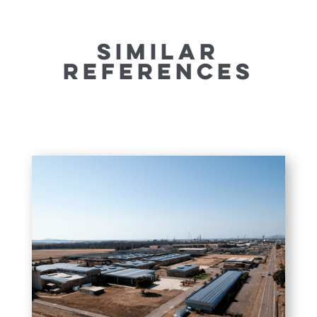
SIMILAR
REFERENCES