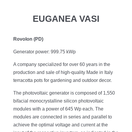
EUGANEA VASI
Rovolon (PD)
Generator power: 999.75 kWp
A company specialized for over 60 years in the
production and sale of high-quality Made in Italy
terracotta pots for gardening and outdoor decor.
The photovoltaic generator is composed of 1,550
bifacial monocrystalline silicon photovoltaic
modules with a power of 645 Wp each. The
modules are connected in series and parallel to
achieve the optimal voltage and current at the