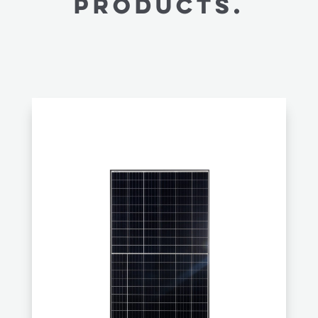
PRODUCTS.