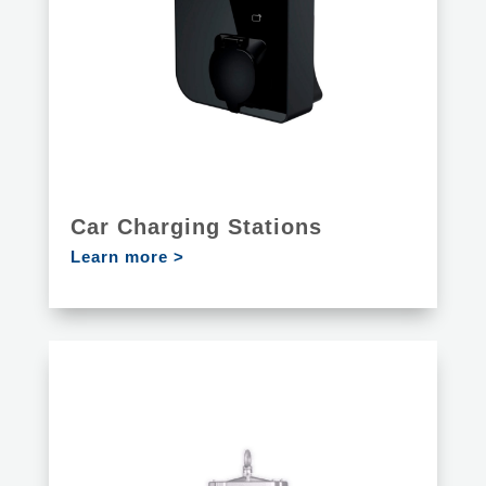
Car Charging Stations
Learn more >