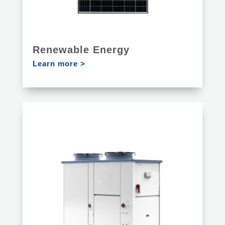
Renewable Energy
Learn more >