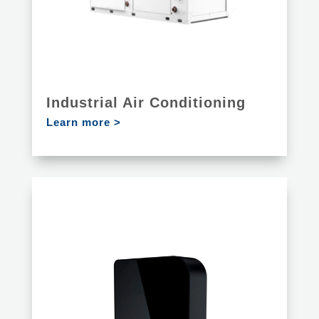
Industrial Air Conditioning
Learn more >