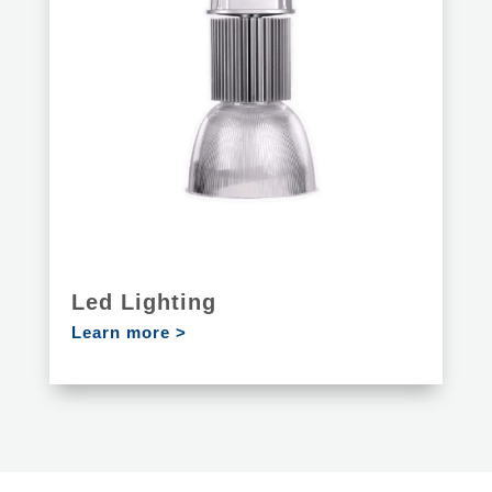
Led Lighting
Learn more >