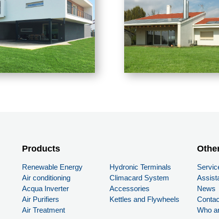
Products
PRODUCTS
Othe
Renewable Energy
Hydronic Terminals
Servic
Air conditioning
Climacard System
Assist
Acqua Inverter
Accessories
News
Air Purifiers
Kettles and Flywheels
Contac
Air Treatment
Who a