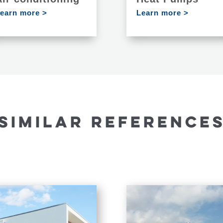
earn more >
Learn more >
SIMILAR REFERENCE