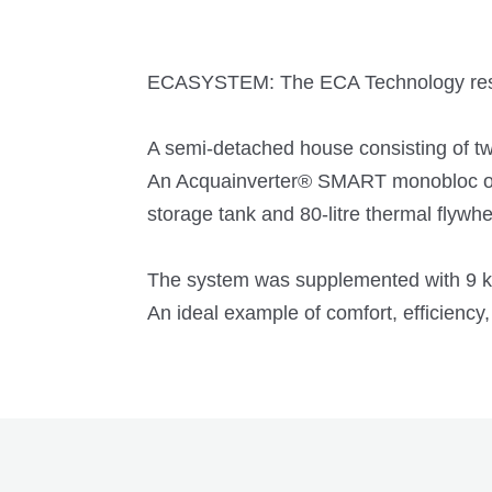
ECASYSTEM: The ECA Technology resi
A semi-detached house consisting of tw
An Acquainverter® SMART monobloc out
storage tank and 80-litre thermal flywhe
The system was supplemented with 9 kWp
An ideal example of comfort, efficiency,