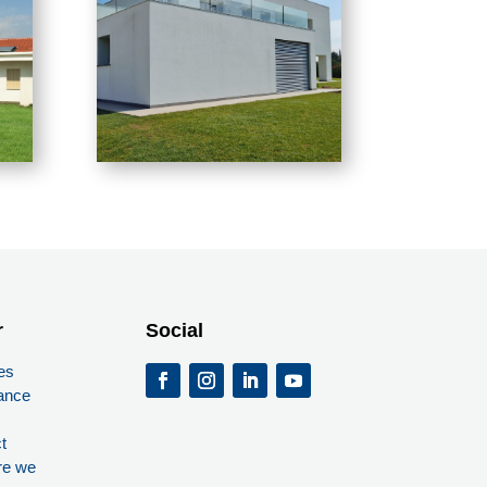
r
Social
es
ance
t
re we