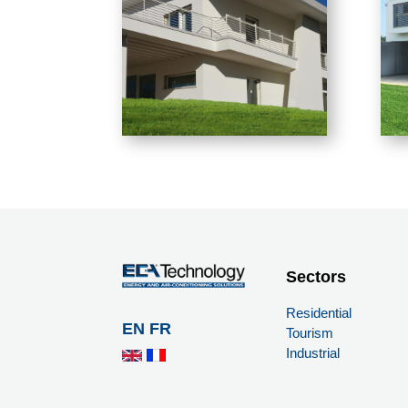
Sectors
Residential
EN
FR
Tourism
Industrial