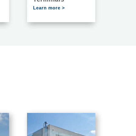
Learn more >
S