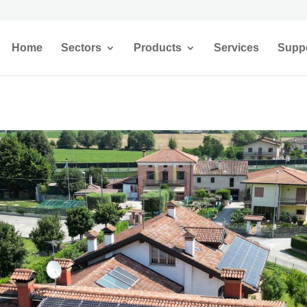
Home
Sectors
Products
Services
Supp