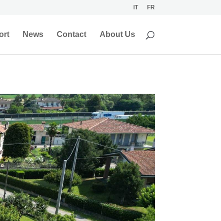
IT
FR
ort
News
Contact
About Us