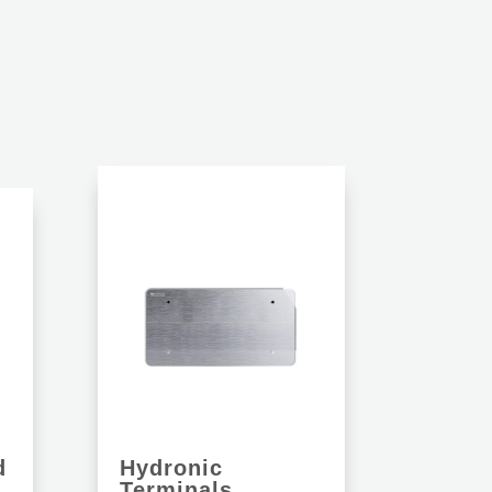
S
d
Hydronic
Terminals