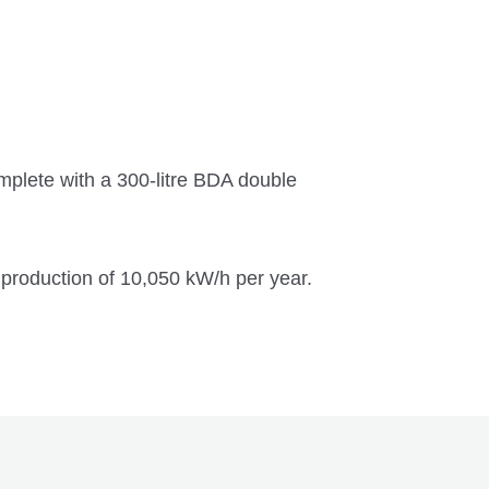
lete with a 300-litre BDA double
production of 10,050 kW/h per year.