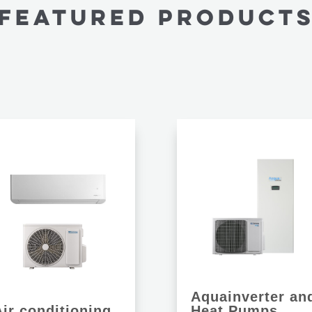
FEATURED PRODUCT
Aquainverter an
Air conditioning
Heat Pumps