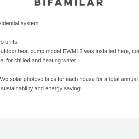
BIFAMILAR
dential system
o units.
door heat pump model EWM12 was installed here, comp
el for chilled and heating water.
 solar photovoltaics for each house for a total annual 
 sustainability and energy saving!