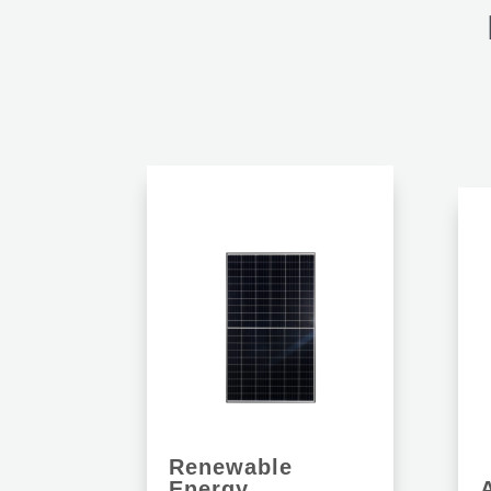
Renewable
Energy