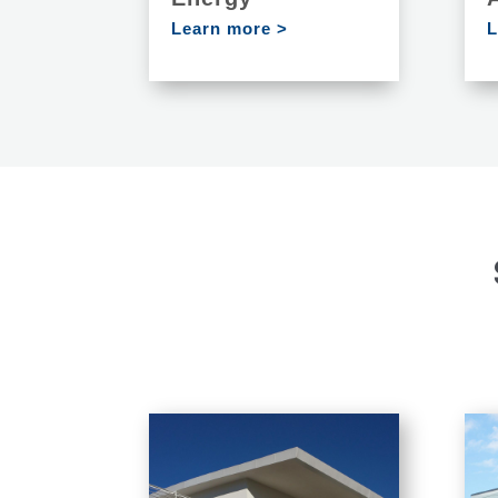
Learn more >
L