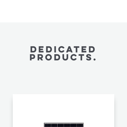
Dedicated
PRODUCTS.