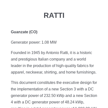
RATTI
Guanzate (CO)
Generator power: 1.08 MW
Founded in 1945 by Antonio Ratti, it is a historic
and prestigious Italian company and a world
leader in the production of high-quality fabrics for
apparel, neckwear, shirting, and home furnishings.
This document constitutes the executive design for
the implementation of a new Section 3 with a DC
generator power of 232.50 kWp and a new Section
4 with a DC generator power of 48.24 kWp,