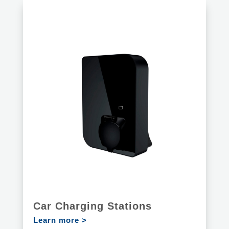
Car Charging Stations
Learn more >