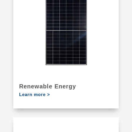
Renewable Energy
Learn more >