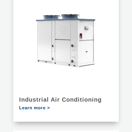
Industrial Air Conditioning
Learn more >