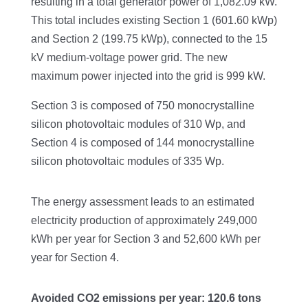
resulting in a total generator power of 1,082.09 kW.
This total includes existing Section 1 (601.60 kWp)
and Section 2 (199.75 kWp), connected to the 15
kV medium-voltage power grid. The new
maximum power injected into the grid is 999 kW.
Section 3 is composed of 750 monocrystalline
silicon photovoltaic modules of 310 Wp, and
Section 4 is composed of 144 monocrystalline
silicon photovoltaic modules of 335 Wp.
The energy assessment leads to an estimated
electricity production of approximately 249,000
kWh per year for Section 3 and 52,600 kWh per
year for Section 4.
Avoided CO2 emissions per year: 120.6 tons