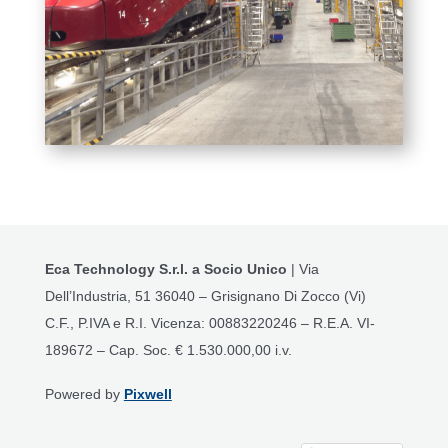
Eca Technology S.r.l. a Socio Unico
| Via
Dell’Industria, 51 36040 – Grisignano Di Zocco (Vi)
C.F., P.IVA e R.I. Vicenza: 00883220246 – R.E.A. VI-
189672 – Cap. Soc. € 1.530.000,00 i.v.
Powered by
Pixwell