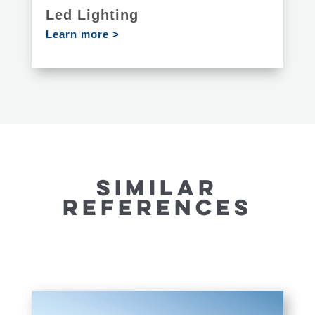
Led Lighting
Learn more >
SIMILAR
REFERENCES