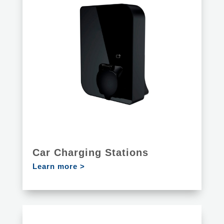
Car Charging Stations
Learn more >