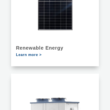
Renewable Energy
Learn more >