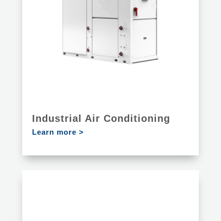
Industrial Air Conditioning
Learn more >