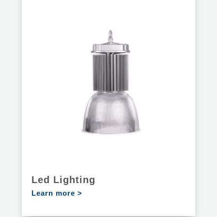
Led Lighting
Learn more >