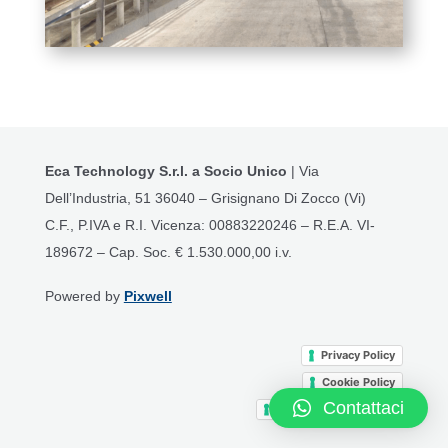
Eca Technology S.r.l. a Socio Unico
| Via
Dell’Industria, 51 36040 – Grisignano Di Zocco (Vi)
C.F., P.IVA e R.I. Vicenza: 00883220246 – R.E.A. VI-
189672 – Cap. Soc. € 1.530.000,00 i.v.
Powered by
Pixwell
Privacy Policy
Cookie Policy
Contattaci
Terms and Conditions