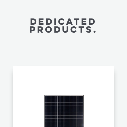
Dedicated
PRODUCTS.