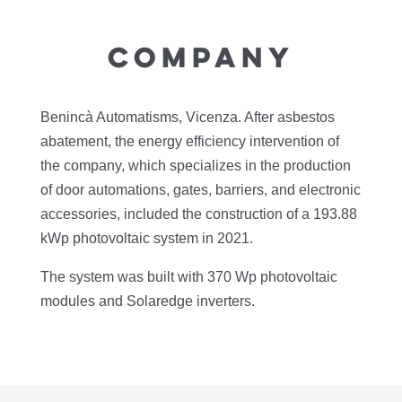
COMPANY
Benincà Automatisms, Vicenza. After asbestos
abatement, the energy efficiency intervention of
the company, which specializes in the production
of door automations, gates, barriers, and electronic
accessories, included the construction of a 193.88
kWp photovoltaic system in 2021.
The system was built with 370 Wp photovoltaic
modules and Solaredge inverters.