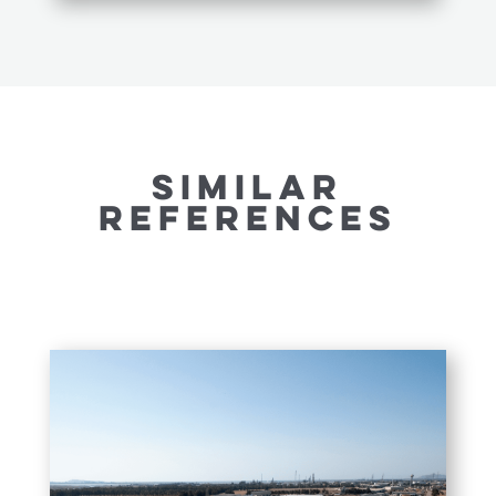
SIMILAR
REFERENCES