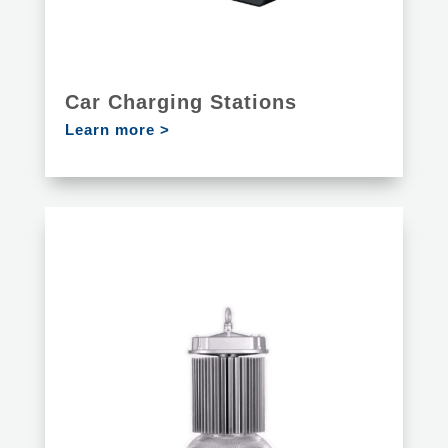
Car Charging Stations
Learn more >