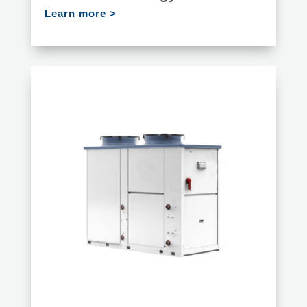
Learn more >