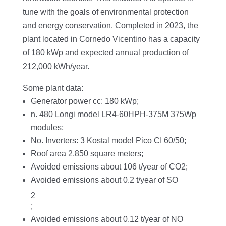
tune with the goals of environmental protection
and energy conservation. Completed in 2023, the
plant located in Cornedo Vicentino has a capacity
of 180 kWp and expected annual production of
212,000 kWh/year.
Some plant data:
Generator power cc: 180 kWp;
n. 480 Longi model LR4-60HPH-375M 375Wp
modules;
No. Inverters: 3 Kostal model Pico CI 60/50;
Roof area 2,850 square meters;
Avoided emissions about 106 t/year of CO2;
Avoided emissions about 0.2 t/year of SO
2
;
Avoided emissions about 0.12 t/year of NO