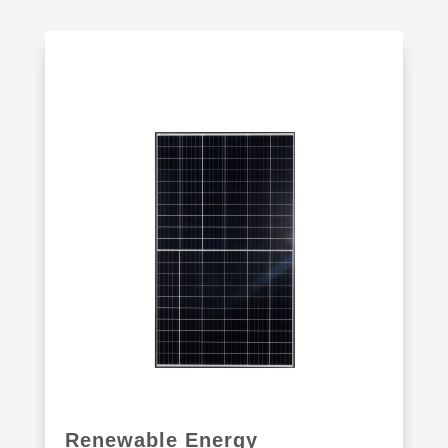
Renewable Energy