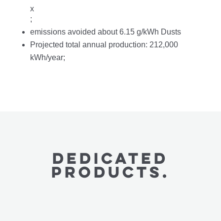
x
;
emissions avoided about 6.15 g/kWh Dusts
Projected total annual production: 212,000
kWh/year;
Dedicated
PRODUCTS.