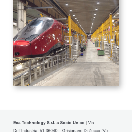
Eca Technology S.r.l. a Socio Unico
| Via
Dell’Industria, 51 36040 – Grisignano Di Zocco (Vi)