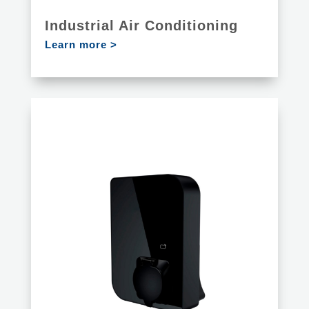
Industrial Air Conditioning
Learn more >