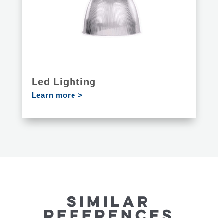
Led Lighting
Learn more >
SIMILAR
REFERENCES