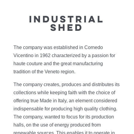
INDUSTRIAL
SHED
The company was established in Cornedo
Vicentino in 1962 characterized by a passion for
haute couture and the great manufacturing
tradition of the Veneto region.
The company creates, produces and distributes its
collections while keeping faith with the choice of
offering true Made in Italy, an element considered
indispensable for producing high quality clothing.
The company, wanted to focus for its production
halls, on the use of energy produced from
renewable sources. This enables it to operate in