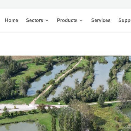
Home
Sectors
Products
Services
Supp