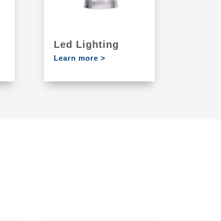
Led Lighting
Learn more >
S