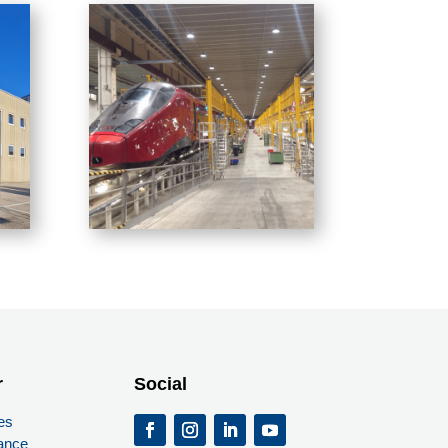
r
Social
es
ance