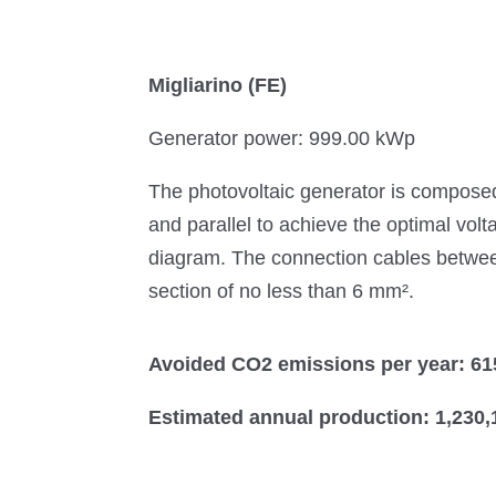
Migliarino (FE)
Generator power: 999.00 kWp
The photovoltaic generator is composed
and parallel to achieve the optimal volt
diagram. The connection cables between 
section of no less than 6 mm².
Avoided CO2 emissions per year: 61
Estimated annual production: 1,230