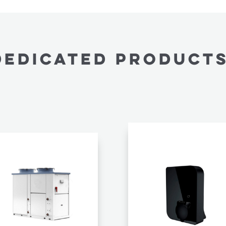
Dedicated PRODUCTS