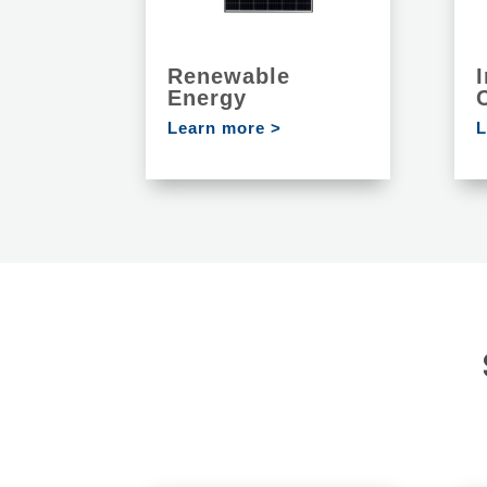
Renewable
I
Energy
Learn more >
L