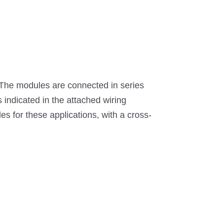
 The modules are connected in series
s indicated in the attached wiring
s for these applications, with a cross-