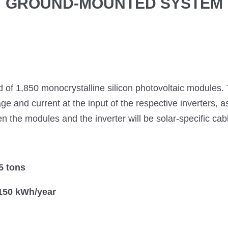
GROUND-MOUNTED SYSTEM
 of 1,850 monocrystalline silicon photovoltaic modules.
age and current at the input of the respective inverters, a
the modules and the inverter will be solar-specific cable
5 tons
,150 kWh/year