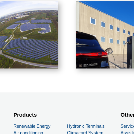
Products
PRODUCTS
Othe
Renewable Energy
Hydronic Terminals
Servic
Air conditioning
Climacard System
Assist