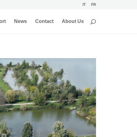
IT
FR
ort
News
Contact
About Us