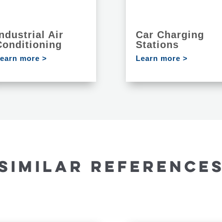
ndustrial Air
Car Charging
Conditioning
Stations
earn more >
Learn more >
SIMILAR REFERENCE