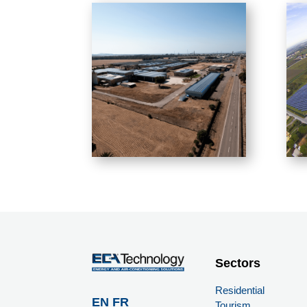
Sectors
Residential
EN
FR
Tourism